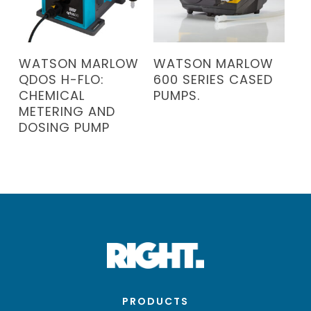
READ MORE
READ MORE
WATSON MARLOW
WATSON MARLOW
QDOS H-FLO:
600 SERIES CASED
CHEMICAL
PUMPS.
METERING AND
DOSING PUMP
PRODUCTS