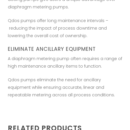
diaphragm metering pumps.
Qdos pumps offer long maintenance intervals –
reducing the impact of process downtime and
lowering the overall cost of ownership.
ELIMINATE ANCILLARY EQUIPMENT
A diaphragm metering pump often requires a range of
high maintenance ancillary items to function.
Qdos pumps eliminate the need for ancillary
equipment while ensuring accurate, linear and
repeatable metering across all process conditions.
RELATED PRODUCTS