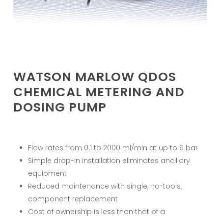
WATSON MARLOW QDOS
CHEMICAL METERING AND
DOSING PUMP
Flow rates from 0.1 to 2000 ml/min at up to 9 bar
Simple drop-in installation eliminates ancillary
equipment
Reduced maintenance with single, no-tools,
component replacement
Cost of ownership is less than that of a