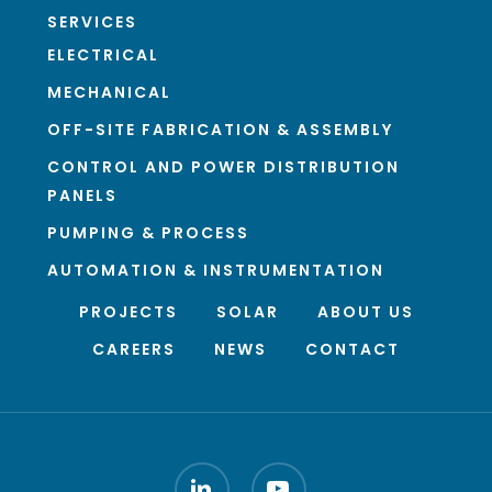
SERVICES
ELECTRICAL
MECHANICAL
OFF-SITE FABRICATION & ASSEMBLY
CONTROL AND POWER DISTRIBUTION
PANELS
PUMPING & PROCESS
AUTOMATION & INSTRUMENTATION
PROJECTS
SOLAR
ABOUT US
CAREERS
NEWS
CONTACT
LINKEDIN
YOUTUBE