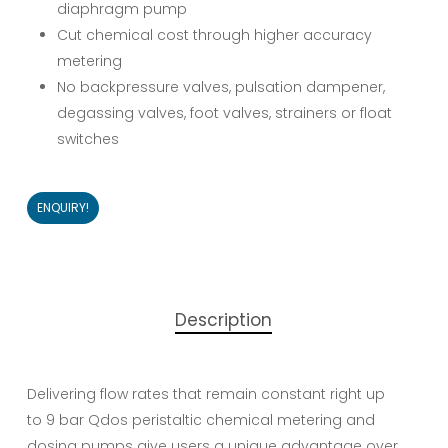
diaphragm pump
Cut chemical cost through higher accuracy
metering
No backpressure valves, pulsation dampener,
degassing valves, foot valves, strainers or float
switches
ENQUIRY!
Description
Delivering flow rates that remain constant right up
to 9 bar Qdos peristaltic chemical metering and
dosing pumps give users a unique advantage over