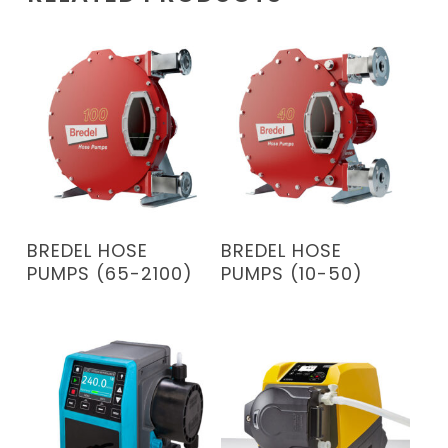
READ MORE
READ MORE
BREDEL HOSE
BREDEL HOSE
PUMPS (65-2100)
PUMPS (10-50)