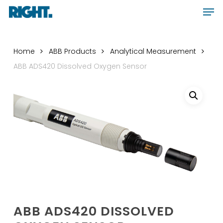
Men
Skip
Menu
to
main
content
Home
ABB Products
Analytical Measurement
ABB ADS420 Dissolved Oxygen Sensor
ABB ADS420 DISSOLVED