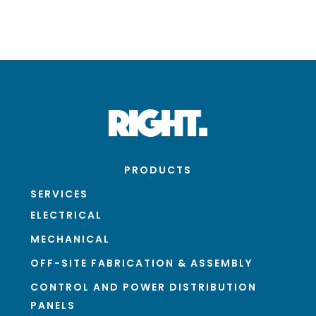
PRODUCTS
SERVICES
ELECTRICAL
MECHANICAL
OFF-SITE FABRICATION & ASSEMBLY
CONTROL AND POWER DISTRIBUTION
PANELS