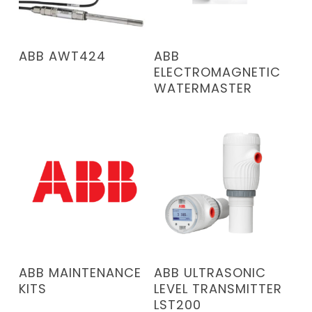
READ MORE
READ MORE
ABB AWT424
ABB
ELECTROMAGNETIC
WATERMASTER
READ MORE
READ MORE
ABB MAINTENANCE
ABB ULTRASONIC
KITS
LEVEL TRANSMITTER
LST200