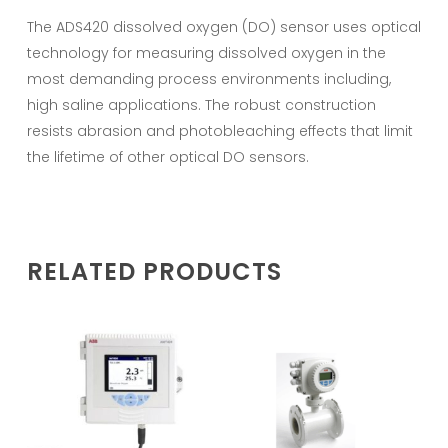
The ADS420 dissolved oxygen (DO) sensor uses optical
technology for measuring dissolved oxygen in the
most demanding process environments including,
high saline applications. The robust construction
resists abrasion and photobleaching effects that limit
the lifetime of other optical DO sensors.
RELATED PRODUCTS