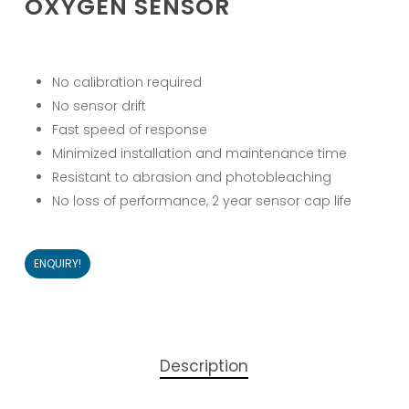
OXYGEN SENSOR
No calibration required
No sensor drift
Fast speed of response
Minimized installation and maintenance time
Resistant to abrasion and photobleaching
No loss of performance, 2 year sensor cap life
ENQUIRY!
Description